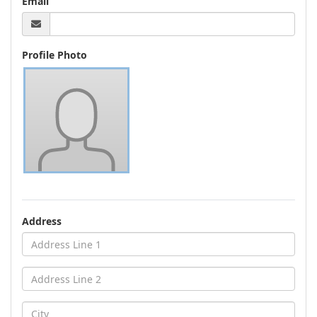
Email
Profile Photo
Address