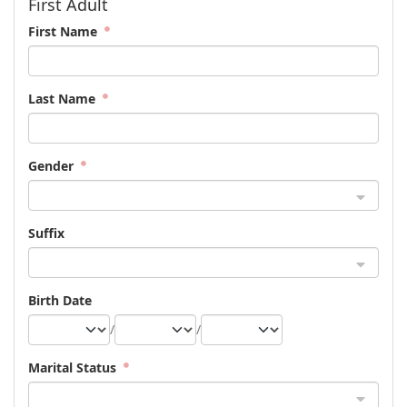
First Adult
First Name
Last Name
Gender
Suffix
Birth Date
/
/
Marital Status