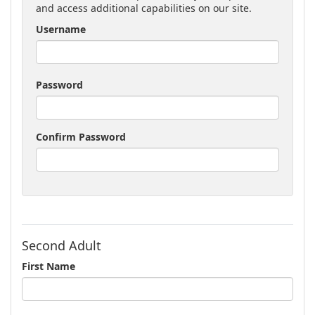
and access additional capabilities on our site.
Username
Password
Confirm Password
Second Adult
First Name