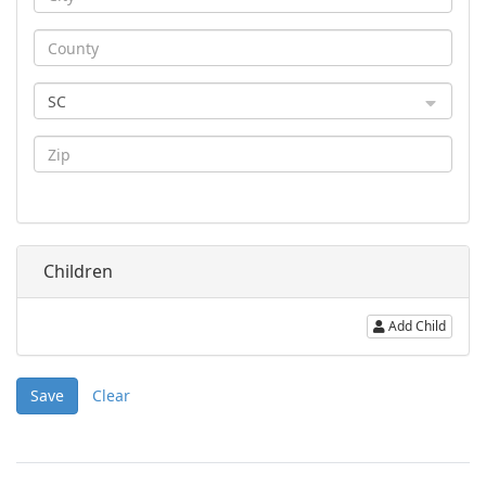
SC
Children
Add Child
Save
Clear