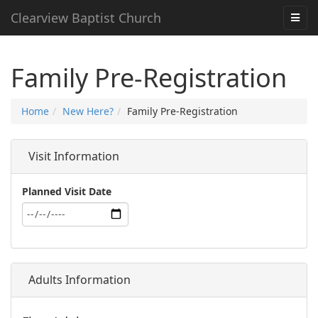
Clearview Baptist Church
Family Pre-Registration
Home
New Here?
Family Pre-Registration
Visit Information
Planned Visit Date
Adults Information