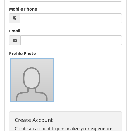
Mobile Phone
Email
Profile Photo
Create Account
Create an account to personalize your experience