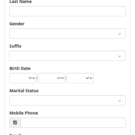
Last Name
Gender
Suffix
Birth Date
/
/
Marital Status
Mobile Phone