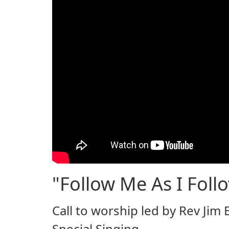
"Follow Me As I Follo
Call to worship led by Rev Jim
Special Singing