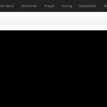
ew Here?
Ministries
Prayer
Giving
Newsletter
M