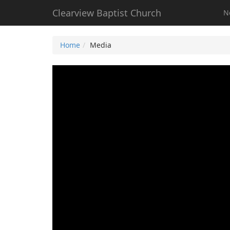
Clearview Baptist Church
N
Home
Media