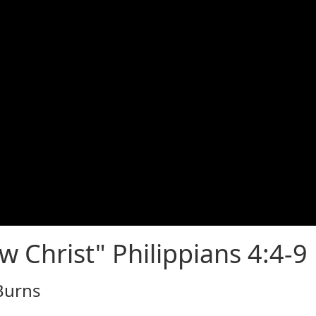
w Christ" Philippians 4:4-9
 Burns