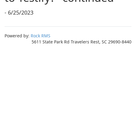
- 6/25/2023
Powered by:
Rock RMS
5611 State Park Rd Travelers Rest, SC 29690-8440