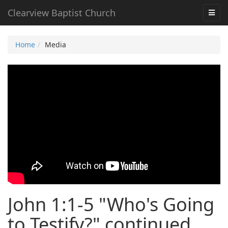
Clearview Baptist Church
Home
Media
John 1:1-5 "Who's Going
to Testify?" continued