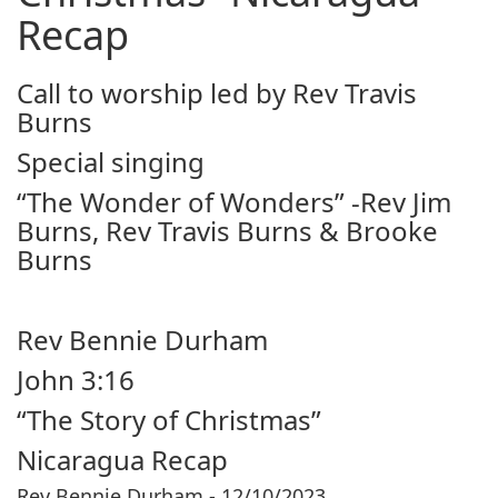
Recap
Call to worship led by Rev Travis
Burns
Special singing
“The Wonder of Wonders” -Rev Jim
Burns, Rev Travis Burns & Brooke
Burns
Rev Bennie Durham
John 3:16
“The Story of Christmas”
Nicaragua Recap
Rev Bennie Durham - 12/10/2023