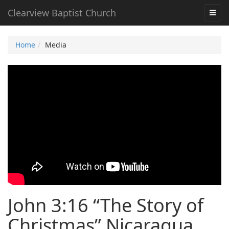
Clearview Baptist Church
Home
Media
John 3:16 “The Story of
Christmas” Nicaragua