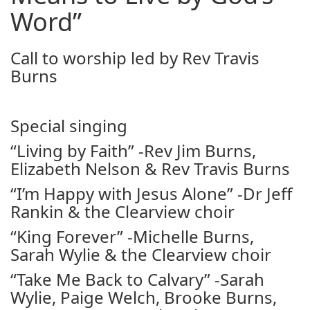
Word”
Call to worship led by Rev Travis
Burns
Special singing
“Living by Faith” -Rev Jim Burns,
Elizabeth Nelson & Rev Travis Burns
“I’m Happy with Jesus Alone” -Dr Jeff
Rankin & the Clearview choir
“King Forever” -Michelle Burns,
Sarah Wylie & the Clearview choir
“Take Me Back to Calvary” -Sarah
Wylie, Paige Welch, Brooke Burns,