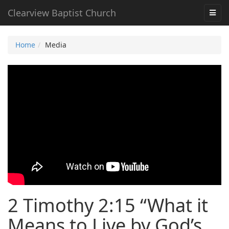
Clearview Baptist Church
Home
Media
2 Timothy 2:15 “What it
Means to Live by God’s