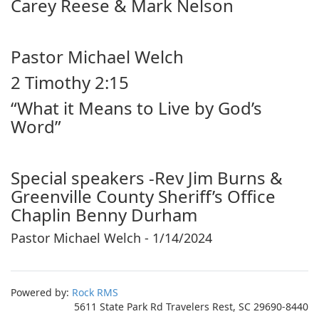
Carey Reese & Mark Nelson
Pastor Michael Welch
2 Timothy 2:15
“What it Means to Live by God’s
Word”
Special speakers -Rev Jim Burns &
Greenville County Sheriff’s Office
Chaplin Benny Durham
Pastor Michael Welch - 1/14/2024
Powered by:
Rock RMS
5611 State Park Rd Travelers Rest, SC 29690-8440