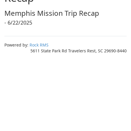
Memphis Mission Trip Recap
- 6/22/2025
Powered by:
Rock RMS
5611 State Park Rd Travelers Rest, SC 29690-8440