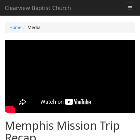
Clearview Baptist Church
Home
Media
Memphis Mission Trip
Recap